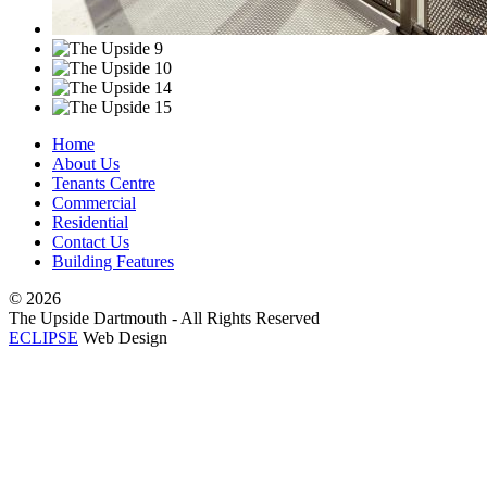
Home
About Us
Tenants Centre
Commercial
Residential
Contact Us
Building Features
©
2026
The Upside Dartmouth - All Rights Reserved
ECLIPSE
Web Design