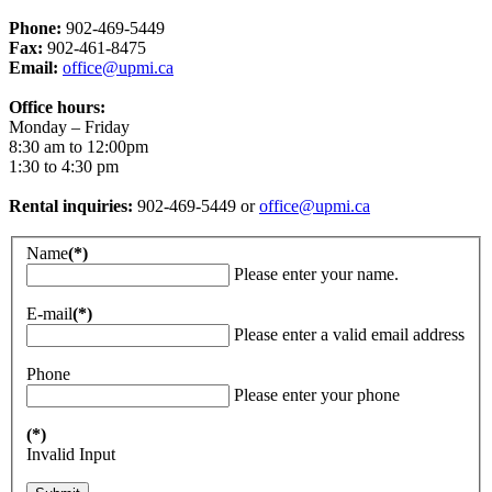
Phone:
902-469-5449
Fax:
902-461-8475
Email:
office@upmi.ca
Office hours:
Monday – Friday
8:30 am to 12:00pm
1:30 to 4:30 pm
Rental inquiries:
902-469-5449 or
office@upmi.ca
Name
(*)
Please enter your name.
E-mail
(*)
Please enter a valid email address
Phone
Please enter your phone
(*)
Invalid Input