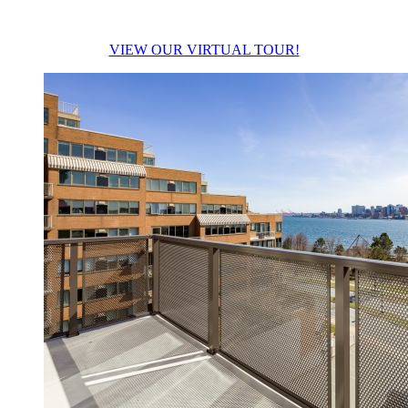
VIEW OUR VIRTUAL TOUR!