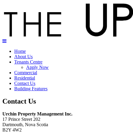
Home
About Us
Tenants Centre
Apply Now
Commercial
Residential
Contact Us
Building Features
Contact Us
Urchin Property Management Inc.
17 Prince Street 202
Dartmouth, Nova Scotia
B2Y 4W2