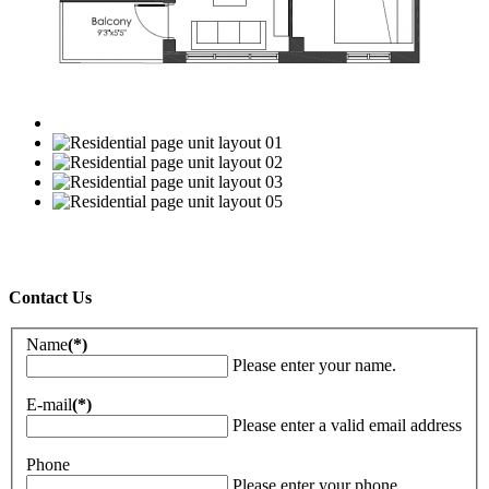
Contact Us
Name
(*)
Please enter your name.
E-mail
(*)
Please enter a valid email address
Phone
Please enter your phone