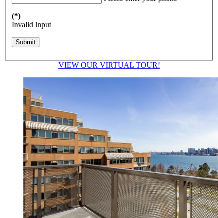
(*)
Invalid Input
VIEW OUR VIRTUAL TOUR!