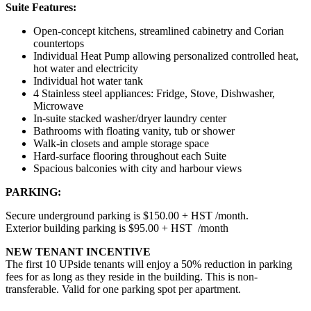
Suite Features:
Open-concept kitchens, streamlined cabinetry and Corian
countertops
Individual Heat Pump allowing personalized controlled heat,
hot water and electricity
Individual hot water tank
4 Stainless steel appliances: Fridge, Stove, Dishwasher,
Microwave
In-suite stacked washer/dryer laundry center
Bathrooms with floating vanity, tub or shower
Walk-in closets and ample storage space
Hard-surface flooring throughout each Suite
Spacious balconies with city and harbour views
PARKING:
Secure underground parking is $150.00 + HST /month.
Exterior building parking is $95.00 + HST /month
NEW TENANT INCENTIVE
The first 10 UPside tenants will enjoy a 50% reduction in parking
fees for as long as they reside in the building. This is non-
transferable. Valid for one parking spot per apartment.