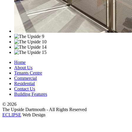
Home
About Us
Tenants Centre
Commercial
Residential
Contact Us
Building Features
©
2026
The Upside Dartmouth - All Rights Reserved
ECLIPSE
Web Design