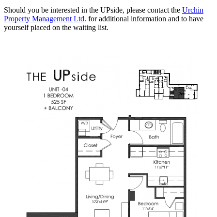
Should you be interested in the UPside, please contact the
Urchin
Property Management Ltd
. for additional information and to have
yourself placed on the waiting list.