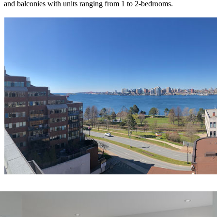
and balconies with units ranging from 1 to 2-bedrooms.