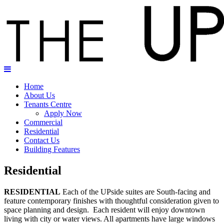
Home
About Us
Tenants Centre
Apply Now
Commercial
Residential
Contact Us
Building Features
Residential
RESIDENTIAL
Each of the UPside suites are South-facing and
feature contemporary finishes with thoughtful consideration given to
space planning and design. Each resident will enjoy downtown
living with city or water views. All apartments have large windows